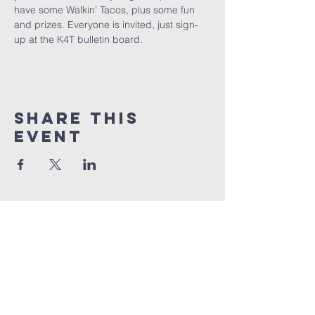
have some Walkin’ Tacos, plus some fun 
and prizes. Everyone is invited, just sign-
up at the K4T bulletin board.
Share This
Event
Lee's Summit bible
church
816-524-7006
info@lsbible.com