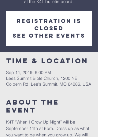
at the K4T bulletin board.
Registration is
Closed
See other events
Time & Location
Sep 11, 2019, 6:00 PM
Lees Summit Bible Church, 1200 NE
Colbern Rd, Lee's Summit, MO 64086, USA
About The
Event
K4T “When I Grow Up Night” will be 
September 11th at 6pm. Dress up as what 
you want to be when you grow up. We will 