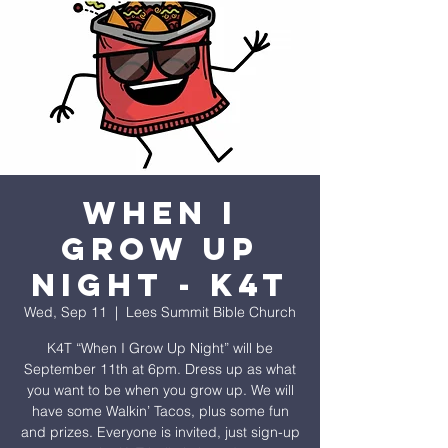
When I
Grow Up
Night - K4T
Wed, Sep 11
  |  
Lees Summit Bible Church
K4T “When I Grow Up Night” will be
September 11th at 6pm. Dress up as what
you want to be when you grow up. We will
have some Walkin’ Tacos, plus some fun
and prizes. Everyone is invited, just sign-up