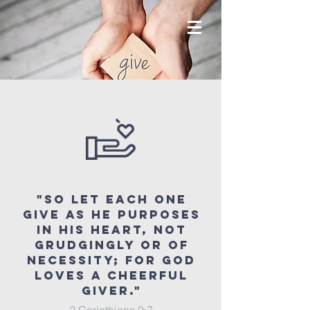
"So let each one
give as he purposes
in his heart, not
grudgingly or of
necessity; for God
loves a cheerful
giver."