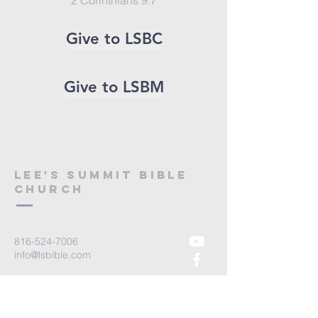
2 Corinthians 9:7
Give to LSBC
Give to LSBM
Lee's Summit bible
church
816-524-7006
info@lsbible.com
1200 NE Colbern Rd
Lees Summit MO