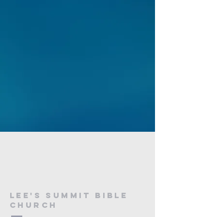
Lee's Summit bible
church