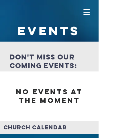
Events
Don't miss our
coming events:
No events at
the moment
Church Calendar